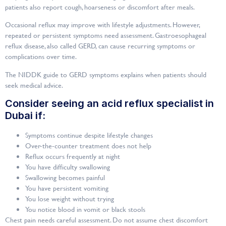
patients also report cough, hoarseness or discomfort after meals.
Occasional reflux may improve with lifestyle adjustments. However,
repeated or persistent symptoms need assessment. Gastroesophageal
reflux disease, also called GERD, can cause recurring symptoms or
complications over time.
The NIDDK guide to GERD symptoms explains when patients should
seek medical advice.
Consider seeing an acid reflux specialist in
Dubai if:
Symptoms continue despite lifestyle changes
Over-the-counter treatment does not help
Reflux occurs frequently at night
You have difficulty swallowing
Swallowing becomes painful
You have persistent vomiting
You lose weight without trying
You notice blood in vomit or black stools
Chest pain needs careful assessment. Do not assume chest discomfort