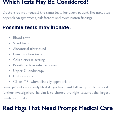
Which Tests May Be Considered?
Doctors do not request the same tests for every patient. The next step
depends on symptoms, risk factors and examination findings.
Possible tests may include:
Blood tests
Stool tests
Abdominal ultrasound
Liver function tests
Celiac disease testing
Breath tests in selected cases
Upper GI endoscopy
Colonoscopy
CT or MRI when clinically appropriate
Some patients need only lifestyle guidance and follow-up. Others need
further investigation. The aim is to choose the right test, not the largest
number of tests.
Red Flags That Need Prompt Medical Care