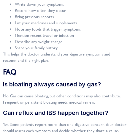
Write down your symptoms
Record how often they occur
Bring previous reports
List your medicines and supplements
Note any foods that trigger symptoms
Mention recent travel or infection
Describe any weight change
Share your family history
This helps the doctor understand your digestive symptoms and
recommend the right plan.
FAQ
Is bloating always caused by gas?
No. Gas can cause bloating, but other conditions may also contribute.
Frequent or persistent bloating needs medical review.
Can reflux and IBS happen together?
Yes. Some patients report more than one digestive concern. Your doctor
should assess each symptom and decide whether they share a cause.