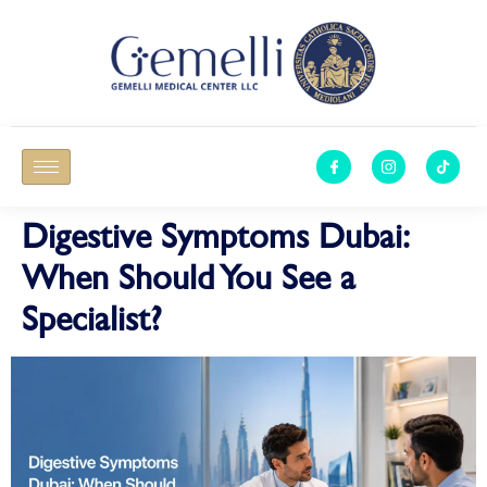
Digestive Symptoms Dubai:
When Should You See a
Specialist?