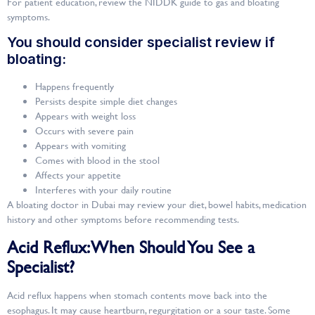
For patient education, review the NIDDK guide to gas and bloating
symptoms.
You should consider specialist review if
bloating:
Happens frequently
Persists despite simple diet changes
Appears with weight loss
Occurs with severe pain
Appears with vomiting
Comes with blood in the stool
Affects your appetite
Interferes with your daily routine
A bloating doctor in Dubai may review your diet, bowel habits, medication
history and other symptoms before recommending tests.
Acid Reflux: When Should You See a
Specialist?
Acid reflux happens when stomach contents move back into the
esophagus. It may cause heartburn, regurgitation or a sour taste. Some