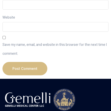
Website
Save my name, email, and website in this browser for the next time I
comment.