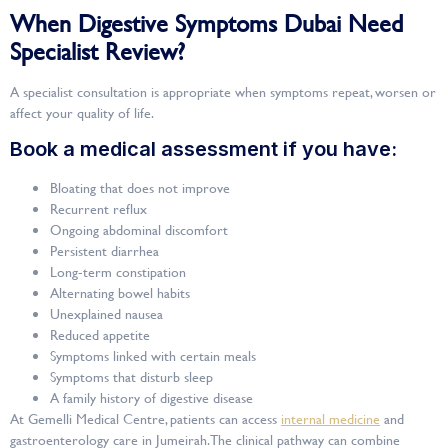
When Digestive Symptoms Dubai Need
Specialist Review?
A specialist consultation is appropriate when symptoms repeat, worsen or
affect your quality of life.
Book a medical assessment if you have:
Bloating that does not improve
Recurrent reflux
Ongoing abdominal discomfort
Persistent diarrhea
Long-term constipation
Alternating bowel habits
Unexplained nausea
Reduced appetite
Symptoms linked with certain meals
Symptoms that disturb sleep
A family history of digestive disease
At Gemelli Medical Centre, patients can access
internal medicine
and
gastroenterology care in Jumeirah. The clinical pathway can combine