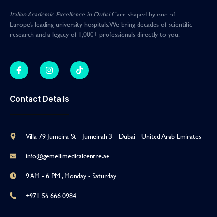
Italian Academic Excellence in Dubai
Care shaped by one of
Europe’s leading university hospitals
.
We bring decades of scientific
research and a legacy of 1,000+ professionals directly to you
.
Contact Details
Villa 79 Jumeira St - Jumeirah 3 - Dubai - United Arab Emirates
info@gemellimedicalcentre.ae
9 AM - 6 PM , Monday - Saturday
+971 56 666 0984