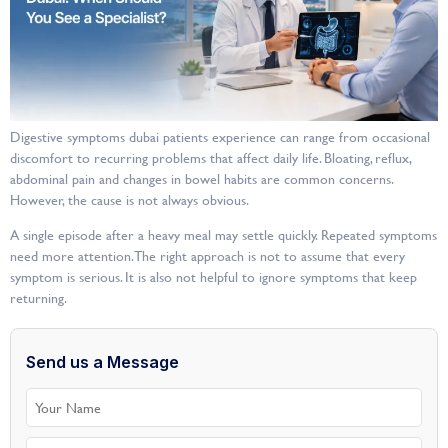
Digestive symptoms dubai patients experience can range from occasional
discomfort to recurring problems that affect daily life. Bloating, reflux,
abdominal pain and changes in bowel habits are common concerns.
However, the cause is not always obvious.
A single episode after a heavy meal may settle quickly. Repeated symptoms
need more attention. The right approach is not to assume that every
symptom is serious. It is also not helpful to ignore symptoms that keep
returning.
Send us a Message