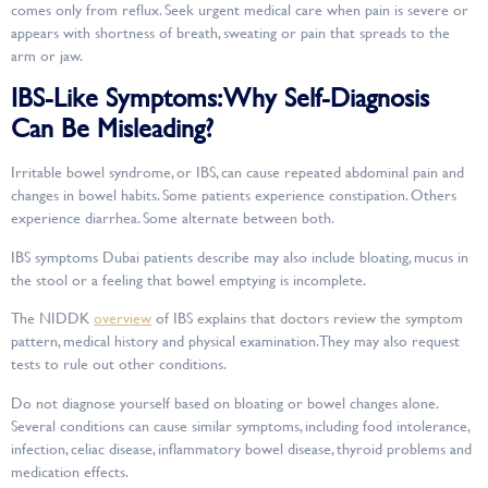
comes only from reflux. Seek urgent medical care when pain is severe or
appears with shortness of breath, sweating or pain that spreads to the
arm or jaw.
IBS-Like Symptoms: Why Self-Diagnosis
Can Be Misleading?
Irritable bowel syndrome, or IBS, can cause repeated abdominal pain and
changes in bowel habits. Some patients experience constipation. Others
experience diarrhea. Some alternate between both.
IBS symptoms Dubai patients describe may also include bloating, mucus in
the stool or a feeling that bowel emptying is incomplete.
The NIDDK
overview
of IBS explains that doctors review the symptom
pattern, medical history and physical examination. They may also request
tests to rule out other conditions.
Do not diagnose yourself based on bloating or bowel changes alone.
Several conditions can cause similar symptoms, including food intolerance,
infection, celiac disease, inflammatory bowel disease, thyroid problems and
medication effects.