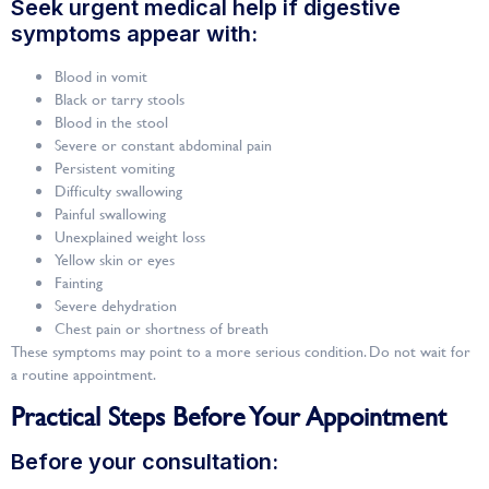
Seek urgent medical help if digestive
symptoms appear with:
Blood in vomit
Black or tarry stools
Blood in the stool
Severe or constant abdominal pain
Persistent vomiting
Difficulty swallowing
Painful swallowing
Unexplained weight loss
Yellow skin or eyes
Fainting
Severe dehydration
Chest pain or shortness of breath
These symptoms may point to a more serious condition. Do not wait for
a routine appointment.
Practical Steps Before Your Appointment
Before your consultation: