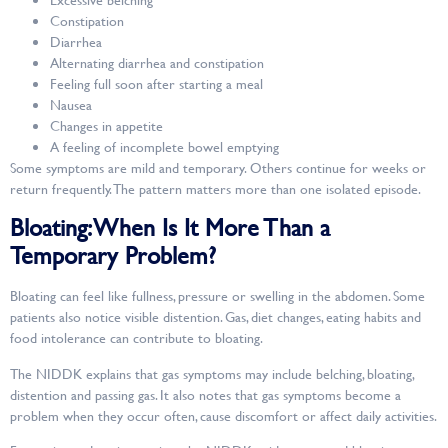
Constipation
Diarrhea
Alternating diarrhea and constipation
Feeling full soon after starting a meal
Nausea
Changes in appetite
A feeling of incomplete bowel emptying
Some symptoms are mild and temporary. Others continue for weeks or
return frequently. The pattern matters more than one isolated episode.
Bloating: When Is It More Than a
Temporary Problem?
Bloating can feel like fullness, pressure or swelling in the abdomen. Some
patients also notice visible distention. Gas, diet changes, eating habits and
food intolerance can contribute to bloating.
The NIDDK explains that gas symptoms may include belching, bloating,
distention and passing gas. It also notes that gas symptoms become a
problem when they occur often, cause discomfort or affect daily activities.