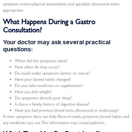
symptom review, physical examination and specialist ultrasound when
appropriate.
What Happens During a Gastro
Consultation?
Your doctor may ask several practical
questions:
When did the symptoms start?
How often do they occur?
Do meals make symptoms better or worse?
Have your bowel habits changed?
Do you take medicines or supplements?
Have you lost weight?
Do symptoms disturb your sleep?
Is there a family history of digestive disease?
Have you had previous blood tests, ultrasound or endoscopy?
A clear symptom diary can help. Record meals, symptoms, bowel habits and
any medicines you use. This information may reveal patterns.