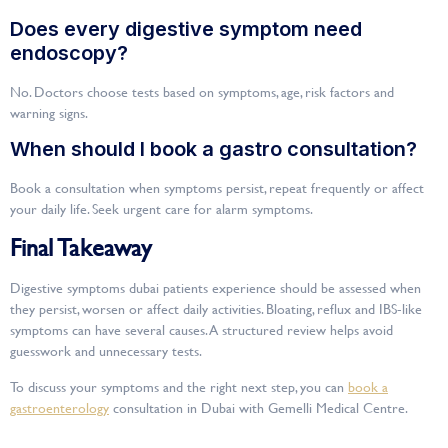
Does every digestive symptom need
endoscopy?
No. Doctors choose tests based on symptoms, age, risk factors and
warning signs.
When should I book a gastro consultation?
Book a consultation when symptoms persist, repeat frequently or affect
your daily life. Seek urgent care for alarm symptoms.
Final Takeaway
Digestive symptoms dubai patients experience should be assessed when
they persist, worsen or affect daily activities. Bloating, reflux and IBS-like
symptoms can have several causes. A structured review helps avoid
guesswork and unnecessary tests.
To discuss your symptoms and the right next step, you can
book a
gastroenterology
consultation in Dubai with Gemelli Medical Centre.