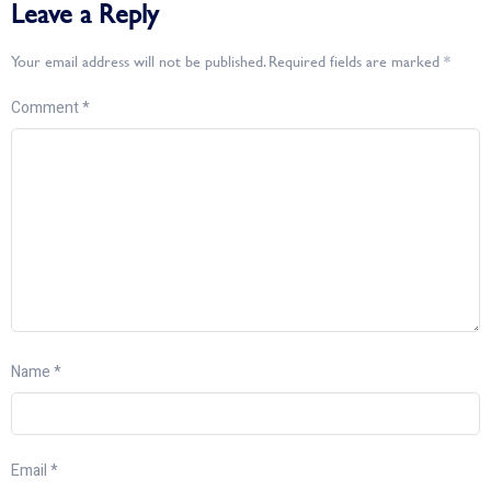
Leave a Reply
Your email address will not be published.
Required fields are marked
*
Comment
*
Name
*
Email
*