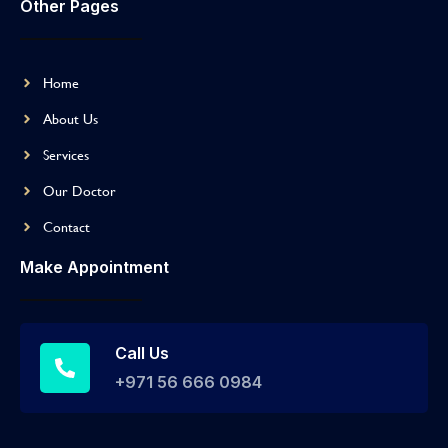
Other Pages
Home
About Us
Services
Our Doctor
Contact
Make Appointment
Call Us
+971 56 666 0984