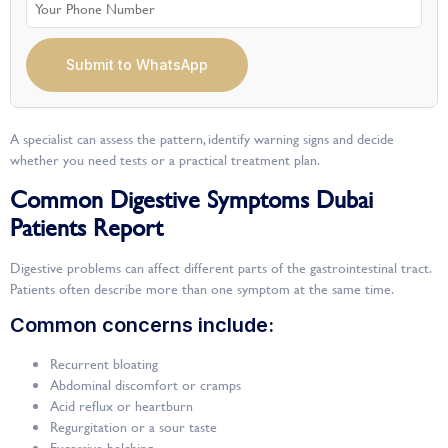
Submit to WhatsApp
A specialist can assess the pattern, identify warning signs and decide
whether you need tests or a practical treatment plan.
Common Digestive Symptoms Dubai
Patients Report
Digestive problems can affect different parts of the gastrointestinal tract.
Patients often describe more than one symptom at the same time.
Common concerns include:
Recurrent bloating
Abdominal discomfort or cramps
Acid reflux or heartburn
Regurgitation or a sour taste
Excessive belching