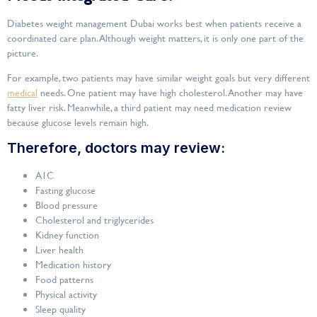
Diabetes weight management Dubai works best when patients receive a
coordinated care plan. Although weight matters, it is only one part of the
picture.
For example, two patients may have similar weight goals but very different
medical
needs. One patient may have high cholesterol. Another may have
fatty liver risk. Meanwhile, a third patient may need medication review
because glucose levels remain high.
Therefore, doctors may review:
A1C
Fasting glucose
Blood pressure
Cholesterol and triglycerides
Kidney function
Liver health
Medication history
Food patterns
Physical activity
Sleep quality