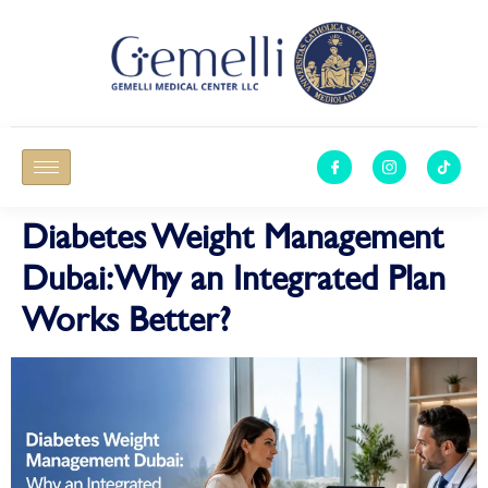
Diabetes Weight Management
Dubai: Why an Integrated Plan
Works Better?