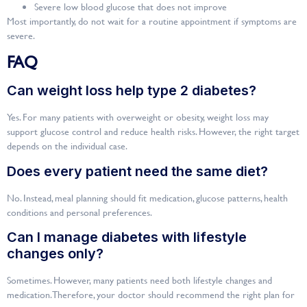
Severe low blood glucose that does not improve
Most importantly, do not wait for a routine appointment if symptoms are
severe.
FAQ
Can weight loss help type 2 diabetes?
Yes. For many patients with overweight or obesity, weight loss may
support glucose control and reduce health risks. However, the right target
depends on the individual case.
Does every patient need the same diet?
No. Instead, meal planning should fit medication, glucose patterns, health
conditions and personal preferences.
Can I manage diabetes with lifestyle
changes only?
Sometimes. However, many patients need both lifestyle changes and
medication. Therefore, your doctor should recommend the right plan for