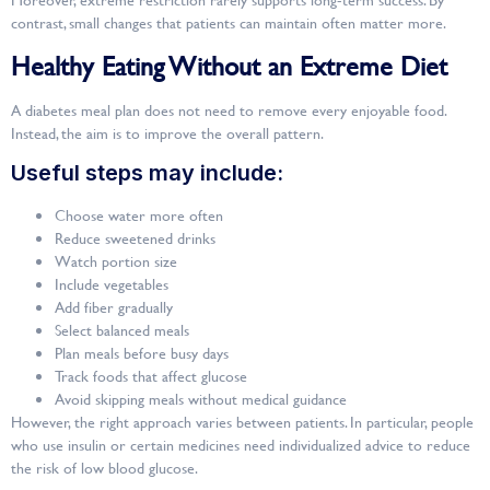
contrast, small changes that patients can maintain often matter more.
Healthy Eating Without an Extreme Diet
A diabetes meal plan does not need to remove every enjoyable food.
Instead, the aim is to improve the overall pattern.
Useful steps may include:
Choose water more often
Reduce sweetened drinks
Watch portion size
Include vegetables
Add fiber gradually
Select balanced meals
Plan meals before busy days
Track foods that affect glucose
Avoid skipping meals without medical guidance
However, the right approach varies between patients. In particular, people
who use insulin or certain medicines need individualized advice to reduce
the risk of low blood glucose.