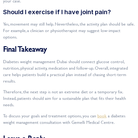
your case.
Should I exercise if I have joint pain?
Yes, movement may still help. Nevertheless, the activity plan should be safe.
For example, a clinician or physiotherapist may suggest low-impact
options.
Final Takeaway
Diabetes weight management Dubai should connect glucose control,
nutrition, physical activity, medication and follow-up. Overall, integrated
care helps patients build a practical plan instead of chasing short-term
results.
Therefore, the next step is not an extreme diet or a temporary fix.
Instead, patients should aim for a sustainable plan that fits their health
needs.
To discuss your goals and treatment options, you can
book
a diabetes
weight management consultation with Gemelli Medical Centre.