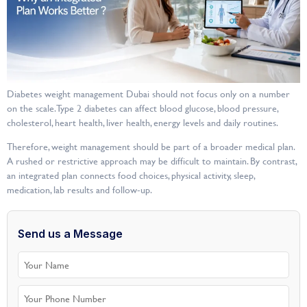
Diabetes weight management Dubai should not focus only on a number
on the scale. Type 2 diabetes can affect blood glucose, blood pressure,
cholesterol, heart health, liver health, energy levels and daily routines.
Therefore, weight management should be part of a broader medical plan.
A rushed or restrictive approach may be difficult to maintain. By contrast,
an integrated plan connects food choices, physical activity, sleep,
medication, lab results and follow-up.
Send us a Message