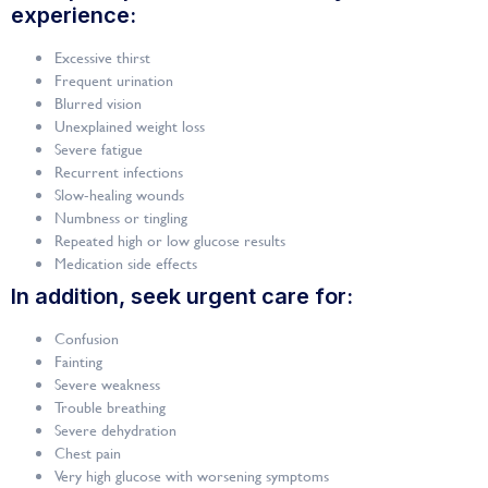
experience:
Excessive thirst
Frequent urination
Blurred vision
Unexplained weight loss
Severe fatigue
Recurrent infections
Slow-healing wounds
Numbness or tingling
Repeated high or low glucose results
Medication side effects
In addition, seek urgent care for:
Confusion
Fainting
Severe weakness
Trouble breathing
Severe dehydration
Chest pain
Very high glucose with worsening symptoms