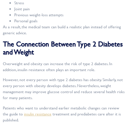
Stress
Joint pain
Previous weight-loss attempts
Personal goals
As a result, the medical team can build a realistic plan instead of offering
generic advice.
The Connection Between Type 2 Diabetes
and Weight
Overweight and obesity can increase the risk of type 2 diabetes. In
addition, insulin resistance often plays an important role.
However, not every person with type 2 diabetes has obesity. Similarly, not
every person with obesity develops diabetes. Nevertheless, weight
management may improve glucose control and reduce several health risks
for many patients.
Patients who want to understand earlier metabolic changes can review
the guide to
insulin resistance
treatment and prediabetes care after it is
published.