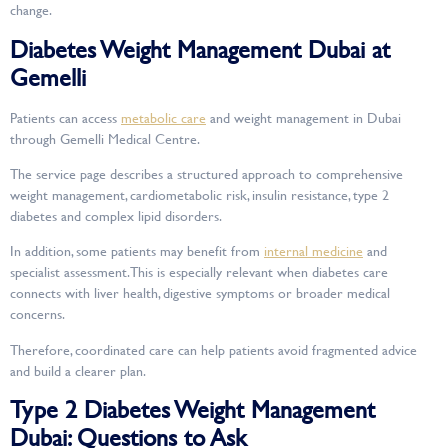
change.
Diabetes Weight Management Dubai at
Gemelli
Patients can access
metabolic care
and weight management in Dubai
through Gemelli Medical Centre.
The service page describes a structured approach to comprehensive
weight management, cardiometabolic risk, insulin resistance, type 2
diabetes and complex lipid disorders.
In addition, some patients may benefit from
internal medicine
and
specialist assessment. This is especially relevant when diabetes care
connects with liver health, digestive symptoms or broader medical
concerns.
Therefore, coordinated care can help patients avoid fragmented advice
and build a clearer plan.
Type 2 Diabetes Weight Management
Dubai: Questions to Ask