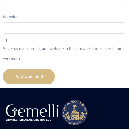
Website
Save my name, email, and website in this browser for the next time I
comment.