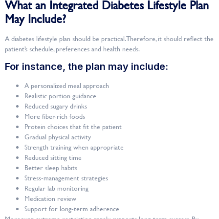
What an Integrated Diabetes Lifestyle Plan
May Include?
A diabetes lifestyle plan should be practical. Therefore, it should reflect the
patient’s schedule, preferences and health needs.
For instance, the plan may include:
A personalized meal approach
Realistic portion guidance
Reduced sugary drinks
More fiber-rich foods
Protein choices that fit the patient
Gradual physical activity
Strength training when appropriate
Reduced sitting time
Better sleep habits
Stress-management strategies
Regular lab monitoring
Medication review
Support for long-term adherence
Moreover, extreme restriction rarely supports long-term success. By