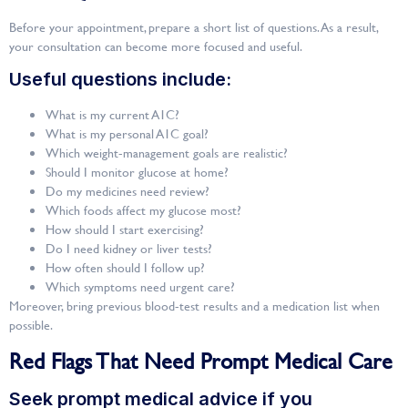
Before your appointment, prepare a short list of questions. As a result,
your consultation can become more focused and useful.
Useful questions include:
What is my current A1C?
What is my personal A1C goal?
Which weight-management goals are realistic?
Should I monitor glucose at home?
Do my medicines need review?
Which foods affect my glucose most?
How should I start exercising?
Do I need kidney or liver tests?
How often should I follow up?
Which symptoms need urgent care?
Moreover, bring previous blood-test results and a medication list when
possible.
Red Flags That Need Prompt Medical Care
Seek prompt medical advice if you