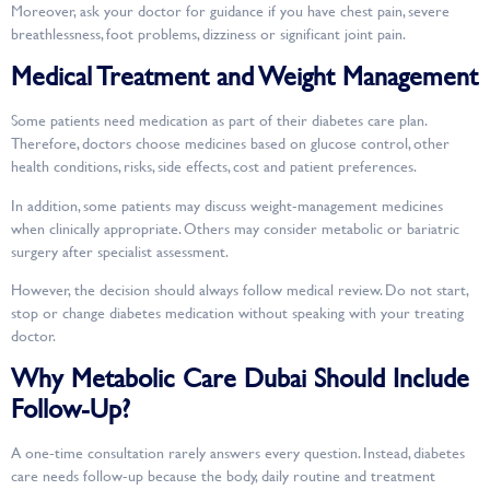
Moreover, ask your doctor for guidance if you have chest pain, severe
breathlessness, foot problems, dizziness or significant joint pain.
Medical Treatment and Weight Management
Some patients need medication as part of their diabetes care plan.
Therefore, doctors choose medicines based on glucose control, other
health conditions, risks, side effects, cost and patient preferences.
In addition, some patients may discuss weight-management medicines
when clinically appropriate. Others may consider metabolic or bariatric
surgery after specialist assessment.
However, the decision should always follow medical review. Do not start,
stop or change diabetes medication without speaking with your treating
doctor.
Why Metabolic Care Dubai Should Include
Follow-Up?
A one-time consultation rarely answers every question. Instead, diabetes
care needs follow-up because the body, daily routine and treatment