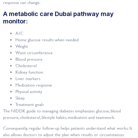
response can change.
A metabolic care Dubai pathway may
monitor:
A1C
Home glucose results when needed
Weight
Waist circumference
Blood pressure
Cholesterol
Kidney function
Liver markers
Medication response
Physical activity
Sleep
Treatment goals
The NIDDK guide to managing diabetes emphasizes glucose, blood
pressure, cholesterol, lifestyle habits, medication and teamwork.
Consequently, regular follow-up helps patients understand what works. It
also allows doctors to adjust the plan when results or circumstances