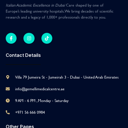
Italian Academic Excellence in Dubai
Care shaped by one of
Europe’s leading university hospitals
.
We bring decades of scientific
research and a legacy of 1,000+ professionals directly to you
.
Contact Details
Villa 79 Jumeira St - Jumeirah 3 - Dubai - United Arab Emirates
info@gemellimedicalcentre.ae
9 AM - 6 PM , Monday - Saturday
+971 56 666 0984
Other Pages