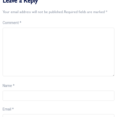
Leave a Reply
Your email address will not be published.
Required fields are marked
*
Comment
*
Name
*
Email
*