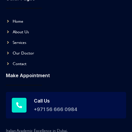
Home
About Us
Services
Our Doctor
Contact
Make Appointment
Call Us
+971 56 666 0984
Italian Academic Excellence in Dubai.