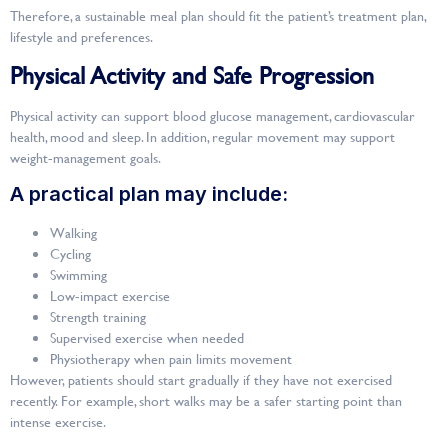
Therefore, a sustainable meal plan should fit the patient’s treatment plan,
lifestyle and preferences.
Physical Activity and Safe Progression
Physical activity can support blood glucose management, cardiovascular
health, mood and sleep. In addition, regular movement may support
weight-management goals.
A practical plan may include:
Walking
Cycling
Swimming
Low-impact exercise
Strength training
Supervised exercise when needed
Physiotherapy when pain limits movement
However, patients should start gradually if they have not exercised
recently. For example, short walks may be a safer starting point than
intense exercise.