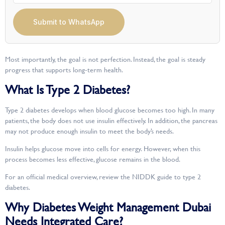
Submit to WhatsApp
Most importantly, the goal is not perfection. Instead, the goal is steady
progress that supports long-term health.
What Is Type 2 Diabetes?
Type 2 diabetes develops when blood glucose becomes too high. In many
patients, the body does not use insulin effectively. In addition, the pancreas
may not produce enough insulin to meet the body’s needs.
Insulin helps glucose move into cells for energy. However, when this
process becomes less effective, glucose remains in the blood.
For an official medical overview, review the NIDDK guide to type 2
diabetes.
Why Diabetes Weight Management Dubai
Needs Integrated Care?