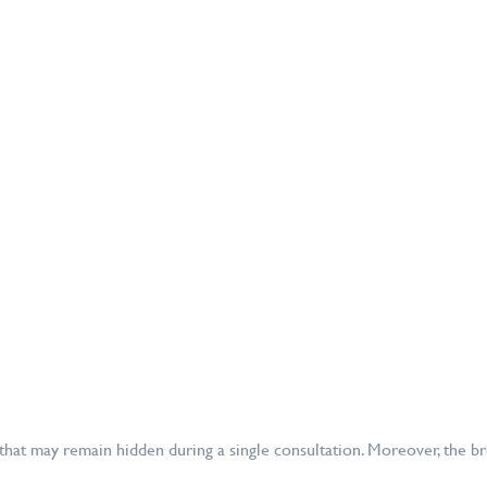
 that may remain hidden during a single consultation. Moreover, the 