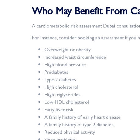
Who May Benefit From Car
A cardiometabolic risk assessment Dubai consultatio
For instance, consider booking an assessment if you h
Overweight or obesity
Increased waist circumference
High blood pressure
Prediabetes
Type 2 diabetes
High cholesterol
High triglycerides
Low HDL cholesterol
Fatty liver risk
A family history of early heart disease
A family history of type 2 diabetes
Reduced physical activity
Sleep problems