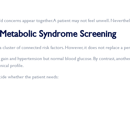
 concerns appear together. A patient may not feel unwell. Nevertheless
 Metabolic Syndrome Screening
cluster of connected risk factors. However, it does not replace a pe
ain and hypertension but normal blood glucose. By contrast, another 
ical profile.
ide whether the patient needs: