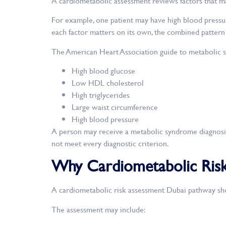
A cardiometabolic assessment reviews factors that may
For example, one patient may have high blood pressur
each factor matters on its own, the combined pattern
The American Heart Association guide to metabolic sy
High blood glucose
Low HDL cholesterol
High triglycerides
Large waist circumference
High blood pressure
A person may receive a metabolic syndrome diagnosis
not meet every diagnostic criterion.
Why Cardiometabolic Risk
A cardiometabolic risk assessment Dubai pathway sho
The assessment may include: