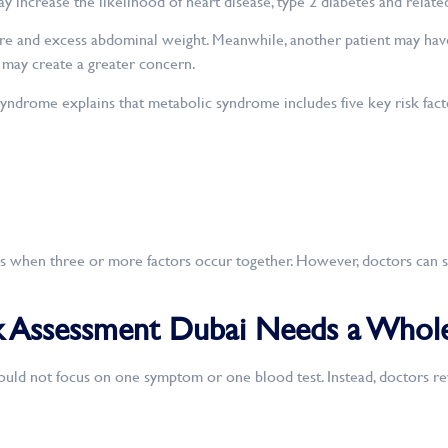
 increase the likelihood of heart disease, type 2 diabetes and relate
e and excess abdominal weight. Meanwhile, another patient may have 
 may create a greater concern.
ndrome explains that metabolic syndrome includes five key risk fact
 when three or more factors occur together. However, doctors can st
 Assessment Dubai Needs a Whole
uld not focus on one symptom or one blood test. Instead, doctors r