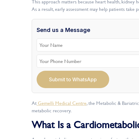
This approach matters because heart health, kidney hea
As a result, early assessment may help patients take 
Send us a Message
Submit to WhatsApp
At
Gemelli Medical Centre
, the Metabolic & Bariatri
metabolic recovery.
What Is a Cardiometaboli