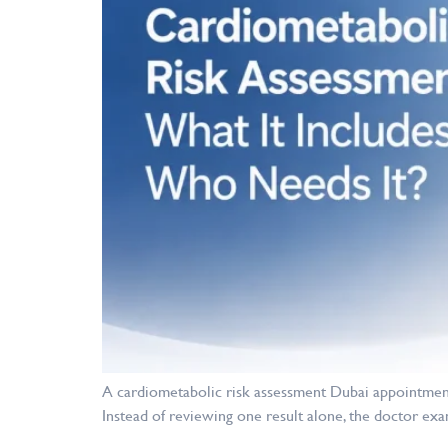
A cardiometabolic risk assessment Dubai appointment
Instead of reviewing one result alone, the doctor exa