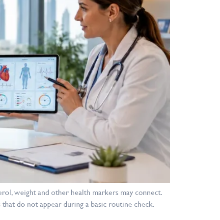
erol, weight and other health markers may connect.
 that do not appear during a basic routine check.