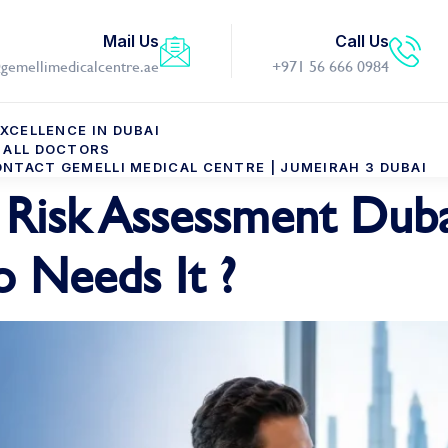
Mail Us
Call Us
gemellimedicalcentre.ae
+971 56 666 0984
XCELLENCE IN DUBAI
ALL DOCTORS
NTACT GEMELLI MEDICAL CENTRE | JUMEIRAH 3 DUBAI
Risk Assessment Duba
 Needs It ?