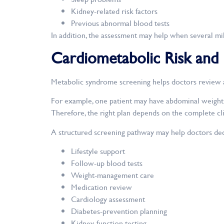
Kidney-related risk factors
Previous abnormal blood tests
In addition, the assessment may help when several mild
Cardiometabolic Risk and
Metabolic syndrome screening helps doctors review a 
For example, one patient may have abdominal weight g
Therefore, the right plan depends on the complete clin
A structured screening pathway may help doctors dec
Lifestyle support
Follow-up blood tests
Weight-management care
Medication review
Cardiology assessment
Diabetes-prevention planning
Kidney-function testing