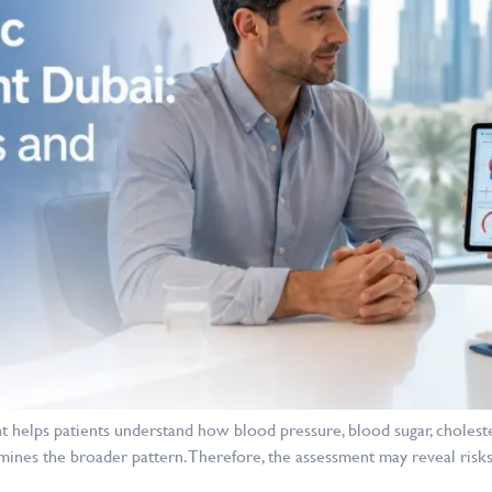
 helps patients understand how blood pressure, blood sugar, cholest
mines the broader pattern. Therefore, the assessment may reveal risks