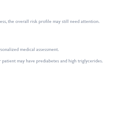
, the overall risk profile may still need attention.
rsonalized medical assessment.
patient may have prediabetes and high triglycerides.