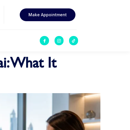
Make Appointment
i: What It