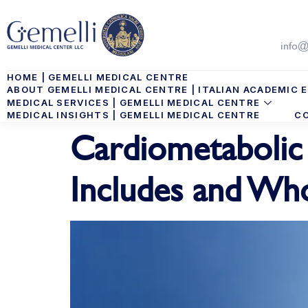
info@
HOME | GEMELLI MEDICAL CENTRE
ABOUT GEMELLI MEDICAL CENTRE | ITALIAN ACADEMIC E
MEDICAL SERVICES | GEMELLI MEDICAL CENTRE
MEDICAL INSIGHTS | GEMELLI MEDICAL CENTRE
CO
Cardiometabolic 
Includes and Who