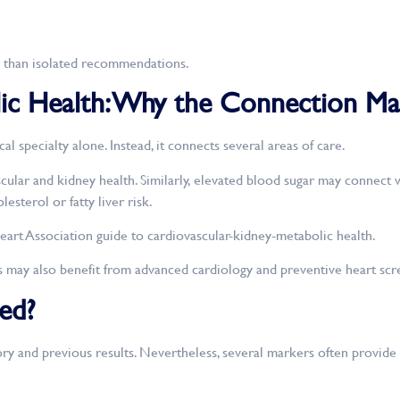
her than isolated recommendations.
ic Health: Why the Connection Ma
 specialty alone. Instead, it connects several areas of care.
ular and kidney health. Similarly, elevated blood sugar may connect wi
sterol or fatty liver risk.
eart Association guide to cardiovascular-kidney-metabolic health.
s may also benefit from advanced cardiology and preventive heart scr
ed?
ry and previous results. Nevertheless, several markers often provide a