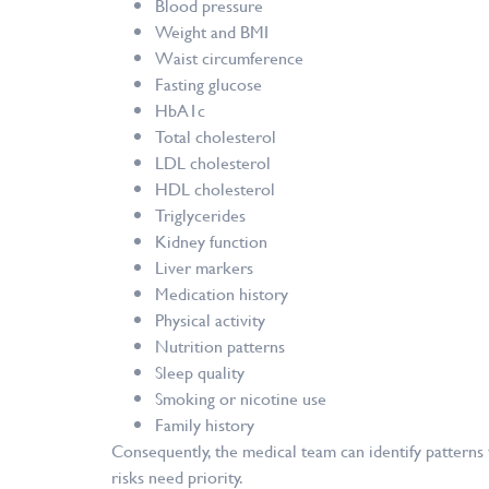
Blood pressure
Weight and BMI
Waist circumference
Fasting glucose
HbA1c
Total cholesterol
LDL cholesterol
HDL cholesterol
Triglycerides
Kidney function
Liver markers
Medication history
Physical activity
Nutrition patterns
Sleep quality
Smoking or nicotine use
Family history
Consequently, the medical team can identify patterns
risks need priority.