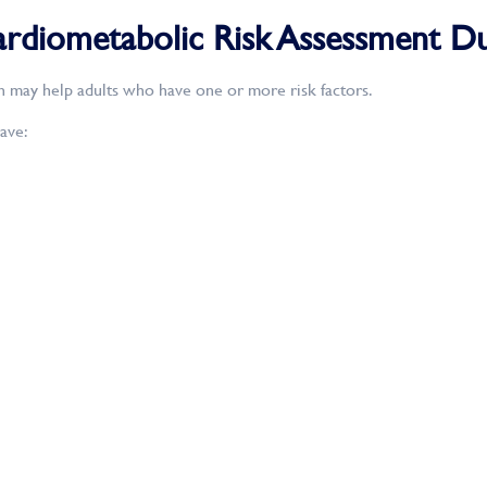
diometabolic Risk Assessment Du
n may help adults who have one or more risk factors.
ave: