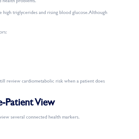
d health problems.
high triglycerides and rising blood glucose. Although
ors:
ill review cardiometabolic risk when a patient does
-Patient View
eview several connected health markers.