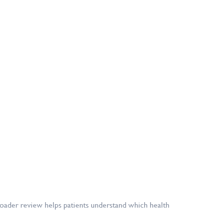
broader review helps patients understand which health