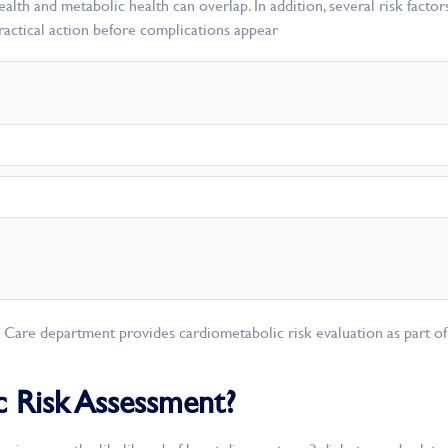
lth and metabolic health can overlap. In addition, several risk facto
practical action before complications appear
c Care department provides cardiometabolic risk evaluation as part of
c Risk Assessment?