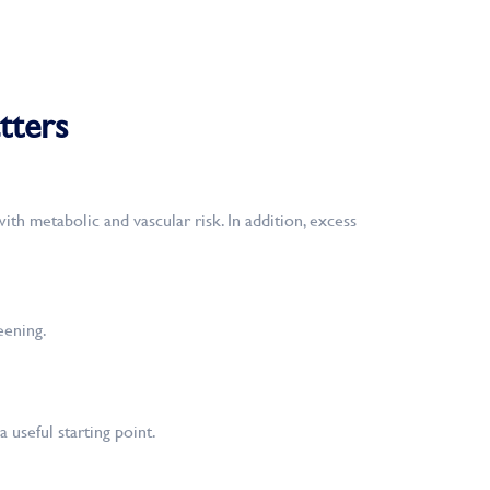
tters
th metabolic and vascular risk. In addition, excess
eening.
 useful starting point.