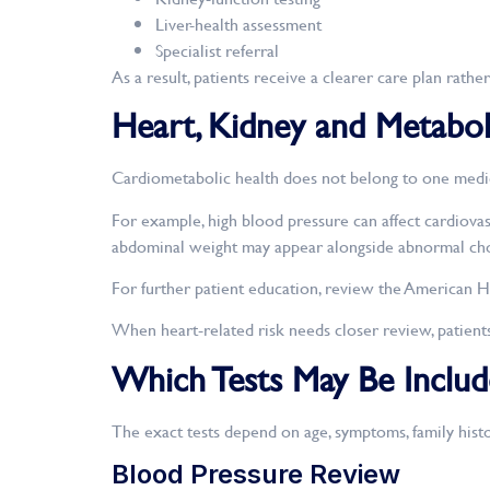
Liver-health assessment
Specialist referral
As a result, patients receive a clearer care plan rat
Heart, Kidney and Metabol
Cardiometabolic health does not belong to one medical
For example, high blood pressure can affect cardiovasc
abdominal weight may appear alongside abnormal chole
For further patient education, review the American H
When heart-related risk needs closer review, patient
Which Tests May Be Includ
The exact tests depend on age, symptoms, family histo
Blood Pressure Review