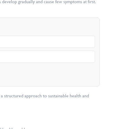
rs develop gradually and cause few symptoms at first.
 a structured approach to sustainable health and