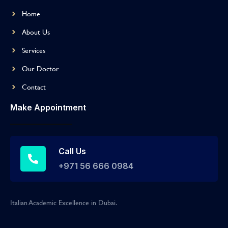
Home
About Us
Services
Our Doctor
Contact
Make Appointment
Call Us
+971 56 666 0984
Italian Academic Excellence in Dubai.