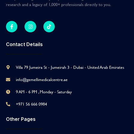
research and a legacy of 1,000+ professionals directly to you
.
Contact Details
Villa 79 Jumeira St - Jumeirah 3 - Dubai - United Arab Emirates
info@gemellimedicalcentre.ae
9 AM - 6 PM , Monday - Saturday
+971 56 666 0984
Other Pages