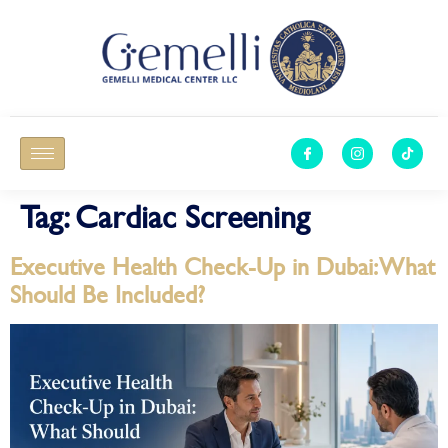
Tag:
Cardiac Screening
Executive Health Check-Up in Dubai: What
Should Be Included?