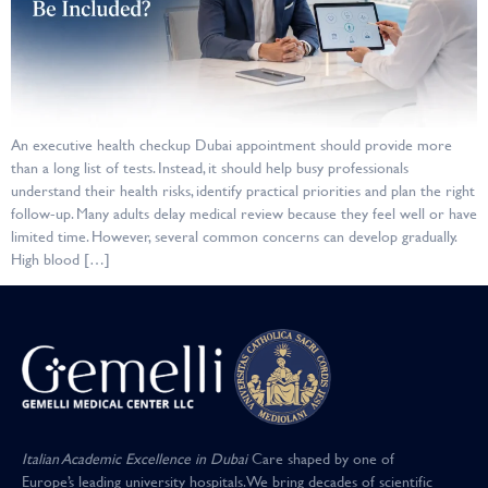
An executive health checkup Dubai appointment should provide more
than a long list of tests. Instead, it should help busy professionals
understand their health risks, identify practical priorities and plan the right
follow-up. Many adults delay medical review because they feel well or have
limited time. However, several common concerns can develop gradually.
High blood […]
Italian Academic Excellence in Dubai
Care shaped by one of
Europe’s leading university hospitals
.
We bring decades of scientific