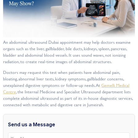
An abdominal ultrasound Dubai appointment may help doctors examine
organs such as the liver, gallbladder, bile ducts, kidneys, spleen, pancreas,
bladder and abdominal blood vessels. It uses sound waves, not ionizing
radiation, to create real-time images of abdominal structures.
Doctors may request this test when patients have abdominal pain,
bloating, abnormal liver tests, kidney symptoms, gallbladder concerns,
unexplained digestive symptoms or follow-up needs. At
Gemelli Medical
Centre
, the Internal Medicine and Specialist Ultrasound department lists
complete abdominal ultrasound as part of its in-house diagnostic services,
connected with metabolic and digestive care in Jumeirah.
Send us a Message