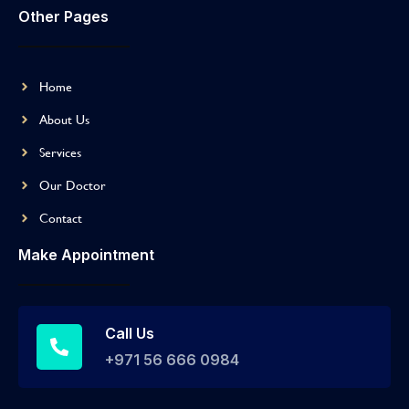
Other Pages
Home
About Us
Services
Our Doctor
Contact
Make Appointment
Call Us
+971 56 666 0984