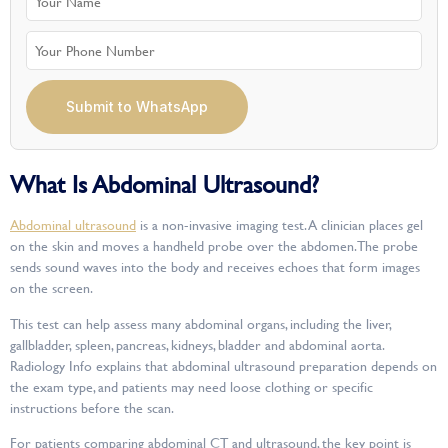
Submit to WhatsApp
What Is Abdominal Ultrasound?
Abdominal ultrasound
is a non-invasive imaging test. A clinician places gel
on the skin and moves a handheld probe over the abdomen. The probe
sends sound waves into the body and receives echoes that form images
on the screen.
This test can help assess many abdominal organs, including the liver,
gallbladder, spleen, pancreas, kidneys, bladder and abdominal aorta.
Radiology Info explains that abdominal ultrasound preparation depends on
the exam type, and patients may need loose clothing or specific
instructions before the scan.
For patients comparing abdominal CT and ultrasound, the key point is