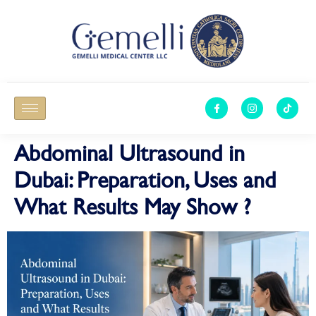
Abdominal Ultrasound in
Dubai: Preparation, Uses and
What Results May Show ?