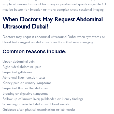
simple: ultrasound is useful for many organ-focused questions, while CT
may be better for broader or more complex cross-sectional imaging.
When Doctors May Request Abdominal
Ultrasound Dubai?
Doctors may request abdominal ultrasound Dubai when symptoms or
blood tests suggest an abdominal condition that needs imaging.
Common reasons include:
Upper abdominal pain
Right-sided abdominal pain
Suspected gallstones
Abnormal liver function tests
Kidney pain or urinary symptoms
Suspected fluid in the abdomen
Bloating or digestive symptoms
Follow-up of known liver, gallbladder or kidney findings
Screening of selected abdominal blood vessels
Guidance after physical examination or lab results