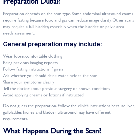
Preparation Dubai?
Preparation depends on the scan type. Some abdominal ultrasound exams
require fasting because food and gas can reduce image clarity. Other scans
may require a full bladder, especially when the bladder or pelvic area
needs assessment.
General preparation may include:
Wear loose, comfortable clothing
Bring previous imaging reports
Follow fasting instructions if given
Ask whether you should drink water before the scan
Share your symptoms clearly
Tell the doctor about previous surgery or known conditions
Avoid applying creams or lotions if instructed
Do not guess the preparation. Follow the clinic’s instructions because liver,
gallbladder, kidney and bladder ultrasound may have different
requirements.
What Happens During the Scan?