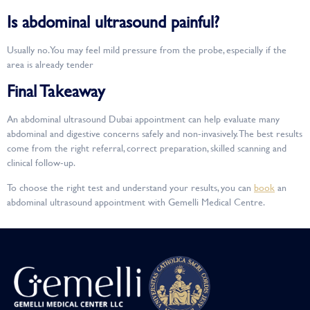
Is abdominal ultrasound painful?
Usually no. You may feel mild pressure from the probe, especially if the
area is already tender
Final Takeaway
An abdominal ultrasound Dubai appointment can help evaluate many
abdominal and digestive concerns safely and non-invasively. The best results
come from the right referral, correct preparation, skilled scanning and
clinical follow-up.
To choose the right test and understand your results, you can
book
an
abdominal ultrasound appointment with Gemelli Medical Centre.