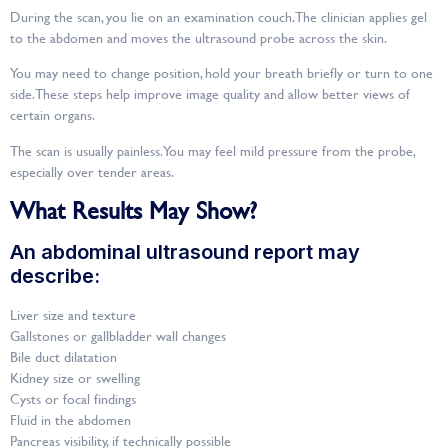
During the scan, you lie on an examination couch. The clinician applies gel
to the abdomen and moves the ultrasound probe across the skin.
You may need to change position, hold your breath briefly or turn to one
side. These steps help improve image quality and allow better views of
certain organs.
The scan is usually painless. You may feel mild pressure from the probe,
especially over tender areas.
What Results May Show?
An abdominal ultrasound report may
describe:
Liver size and texture
Gallstones or gallbladder wall changes
Bile duct dilatation
Kidney size or swelling
Cysts or focal findings
Fluid in the abdomen
Pancreas visibility, if technically possible