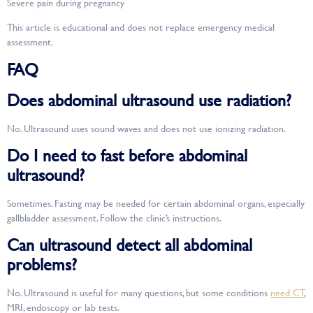
Severe pain during pregnancy
This article is educational and does not replace emergency medical
assessment.
FAQ
Does abdominal ultrasound use radiation?
No. Ultrasound uses sound waves and does not use ionizing radiation.
Do I need to fast before abdominal
ultrasound?
Sometimes. Fasting may be needed for certain abdominal organs, especially
gallbladder assessment. Follow the clinic’s instructions.
Can ultrasound detect all abdominal
problems?
No. Ultrasound is useful for many questions, but some conditions
need CT
,
MRI, endoscopy or lab tests.