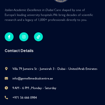
Italian Academic Excellence in Dubai
Care shaped by one of
Europe’s leading university hospitals
.
We bring decades of scientific
research and a legacy of 1,000+ professionals directly to you
.
Contact Details
Villa 79 Jumeira St - Jumeirah 3 - Dubai - United Arab Emirates
info@gemellimedicalcentre.ae
9 AM - 6 PM , Monday - Saturday
+971 56 666 0984