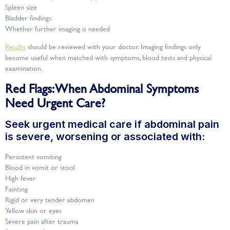
Spleen size
Bladder findings
Whether further imaging is needed
Results
should be reviewed with your doctor. Imaging findings only
become useful when matched with symptoms, blood tests and physical
examination.
Red Flags: When Abdominal Symptoms
Need Urgent Care?
Seek urgent medical care if abdominal pain
is severe, worsening or associated with:
Persistent vomiting
Blood in vomit or stool
High fever
Fainting
Rigid or very tender abdomen
Yellow skin or eyes
Severe pain after trauma