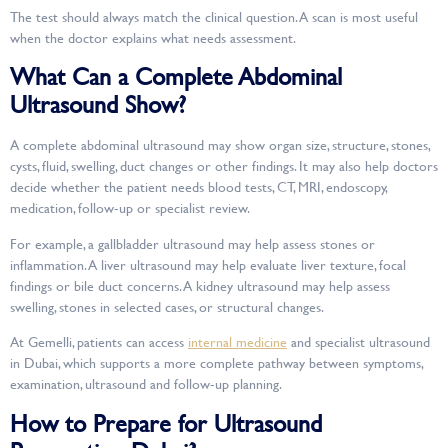
The test should always match the clinical question. A scan is most useful
when the doctor explains what needs assessment.
What Can a Complete Abdominal
Ultrasound Show?
A complete abdominal ultrasound may show organ size, structure, stones,
cysts, fluid, swelling, duct changes or other findings. It may also help doctors
decide whether the patient needs blood tests, CT, MRI, endoscopy,
medication, follow-up or specialist review.
For example, a gallbladder ultrasound may help assess stones or
inflammation. A liver ultrasound may help evaluate liver texture, focal
findings or bile duct concerns. A kidney ultrasound may help assess
swelling, stones in selected cases, or structural changes.
At Gemelli, patients can access
internal medicine
and specialist ultrasound
in Dubai, which supports a more complete pathway between symptoms,
examination, ultrasound and follow-up planning.
How to Prepare for Ultrasound